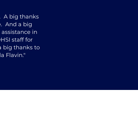
. A big thanks
e. And a big
 assistance in
HSI staff for
 big thanks to
a Flavin."