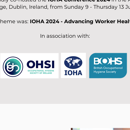
ge, Dublin, Ireland, from Sunday 9 - Thursday 13 
 theme was:
IOHA 2024 - Advancing Worker Heal
In association with: