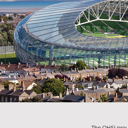
The OHSI prou