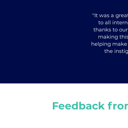
"It was a gre
to all inte
thanks to our
making this 
helping make 
the insti
Feedback fro