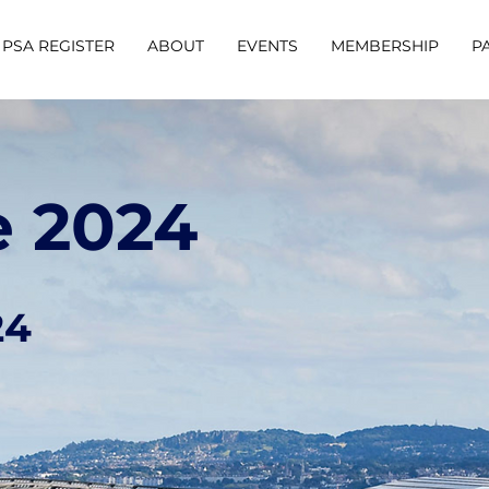
PSA REGISTER
ABOUT
EVENTS
MEMBERSHIP
P
e 2024
24