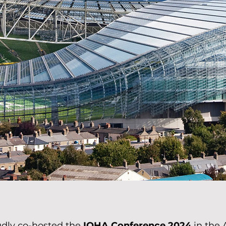
dly co-hosted the
IOHA Conference 2024
in the 