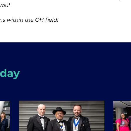
you!
s within the OH field!
 day