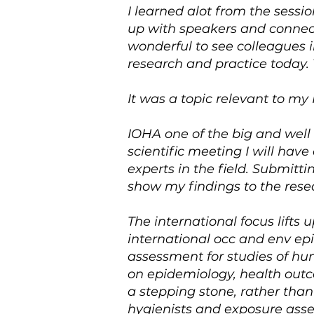
I learned alot from the sess
up with speakers and connect 
wonderful to see colleagues 
research and practice today.
It was a topic relevant to my
IOHA one of the big and well
scientific meeting I will hav
experts in the field. Submitti
show my findings to the resea
The international focus lifts 
international occ and env ep
assessment for studies of hu
on epidemiology, health out
a stepping stone, rather than 
hygienists and exposure asses