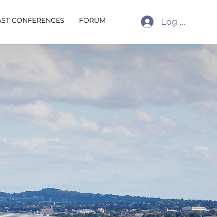
AST CONFERENCES
FORUM
Log In