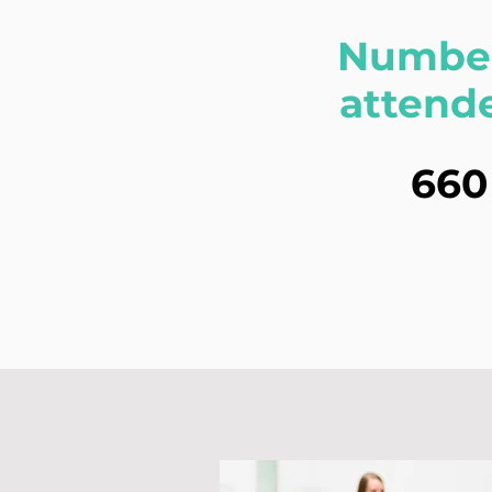
Number
attend
660