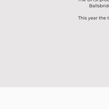
Ballsbrid
This year the