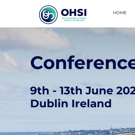
HOME
Conferenc
9th - 13th June 20
Dublin Ireland