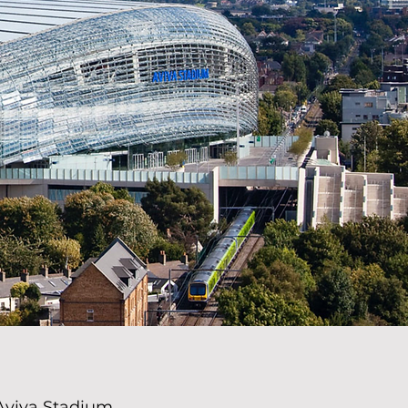
Aviva Stadium,