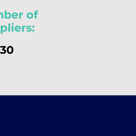
ber of
pliers:
30