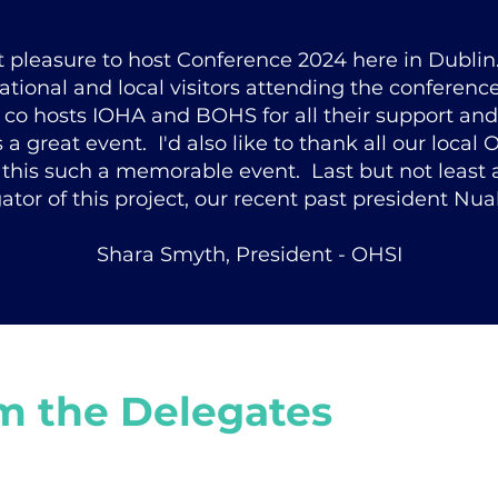
at pleasure to host Conference 2024 here in Dublin
rnational and local visitors attending the conferenc
 co hosts IOHA and BOHS for all their support and
a great event. I'd also like to thank all our local O
this such a memorable event. Last but not least a
gator of this project, our recent past president Nual
Shara Smyth, President - OHSI
m the Delegates