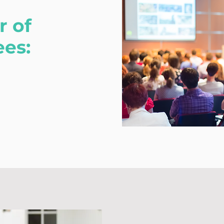
 of
ees: