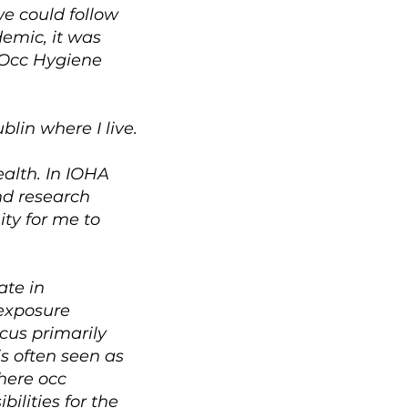
we could follow
demic, it was
f Occ Hygiene
lin where I live.
alth. In IOHA
nd research
ity for me to
ate in
 exposure
cus primarily
s often seen as
where occ
ilities for the