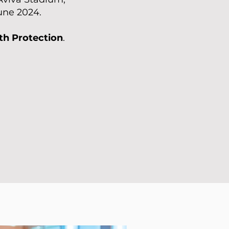
June 2024.
th Protection
.