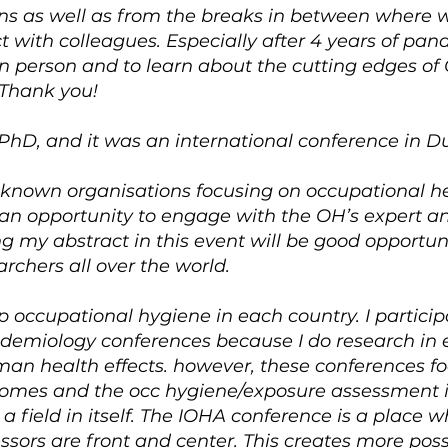
ions as well as from the breaks in between where 
with colleagues. Especially after 4 years of pan
in person and to learn about the cutting edges o
 Thank you!
 PhD, and it was an international conference in Dub
 known organisations focusing on occupational he
e an opportunity to engage with the OH’s expert a
ng my abstract in this event will be good opportun
rchers all over the world.
up occupational hygiene in each country. I particip
idemiology conferences because I do research in
man health effects. however, these conferences fo
comes and the occ hygiene/exposure assessment i
a field in itself. The IOHA conference is a place 
sors are front and center. This creates more possib