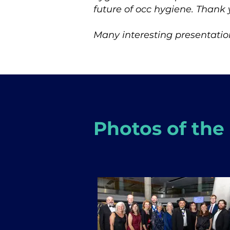
future of occ hygiene. Thank 
Many interesting presentation
Photos of the