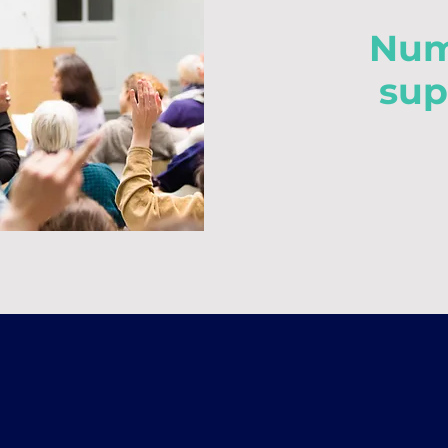
Num
sup