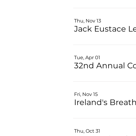
Thu, Nov 13
Jack Eustace L
Tue, Apr 01
Fri, Nov 15
Ireland's Brea
Thu, Oct 31