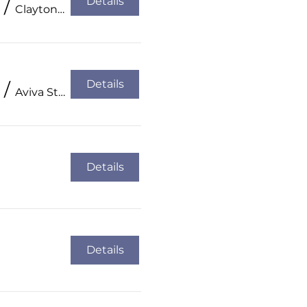
Details
/
Clayton Hotel, Cork City
Details
/
Aviva Stadium
Details
Details