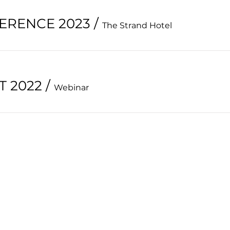
ERENCE 2023
/
The Strand Hotel
 2022
/
Webinar
HOME
PAST CONFERENCE
ABOUT
CONTACT
EVENTS
FORUM
MEMBERSHIP
MEMBERS