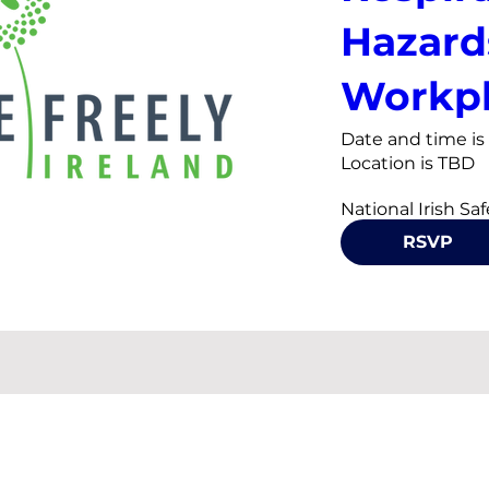
Hazard
Workpl
Date and time i
Location is TBD
National Irish Sa
is hosting a semin
RSVP
welding, diesel p
in the workplace 
the Occupational
Ireland (OHSI) an
Safety Authority