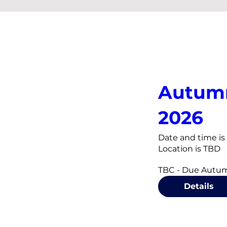
Autum
2026
Date and time i
Location is TBD
TBC - Due Autu
Details