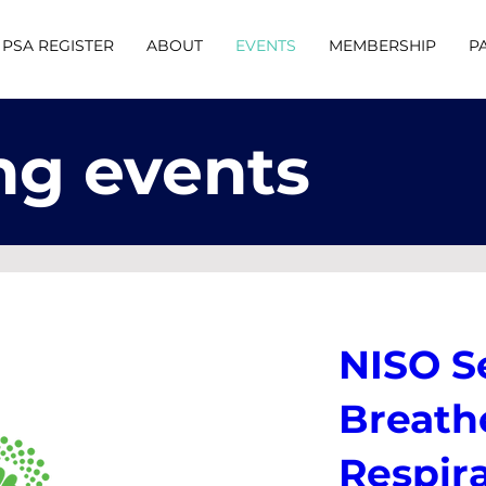
PSA REGISTER
ABOUT
EVENTS
MEMBERSHIP
P
g events
NISO S
Breathe
Respir