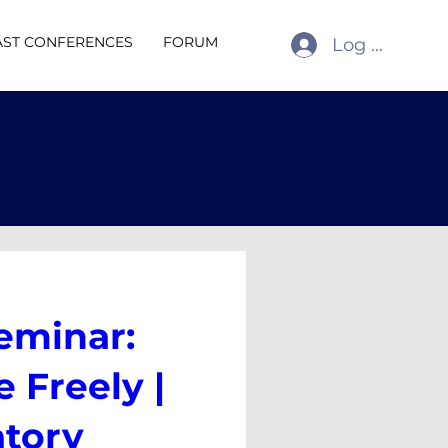
AST CONFERENCES
FORUM
Log In
eminar:
 Freely |
atory