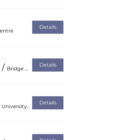
Details
Centre
Details
/
Bridge Hotel, Tullamore
Details
Atlantic Technological University, Sligo