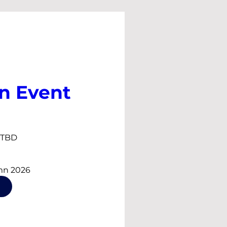
n Event
s TBD
mn 2026