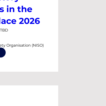
s in the
ace 2026
s TBD
fety Organisation (NISO) 
ar series on silica dust, 
articulate and asbestos 
in conjunction with 
 Hygiene Society of 
d the Health and 
 (HSA)