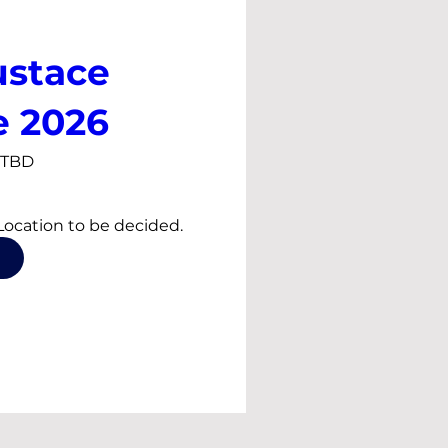
ustace
e 2026
s TBD
Event Time and Location to be decided. 