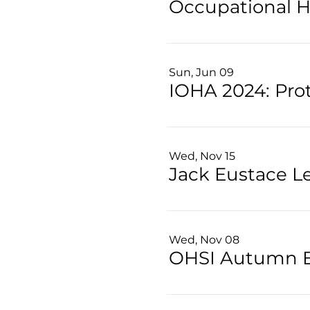
Sun, Jun 09
Wed, Nov 15
Jack Eustace L
Wed, Nov 08
OHSI Autumn 