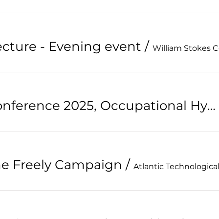
ecture - Evening event
/
William Stokes 
32nd Annual Conference 2025, Occupational Hygiene, Looking to the future
the Freely Campaign
/