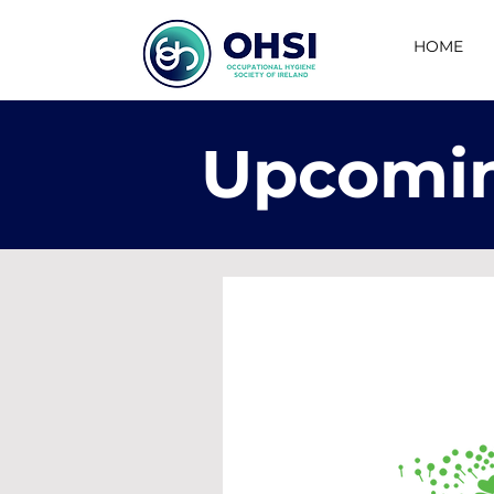
HOME
Upcomin