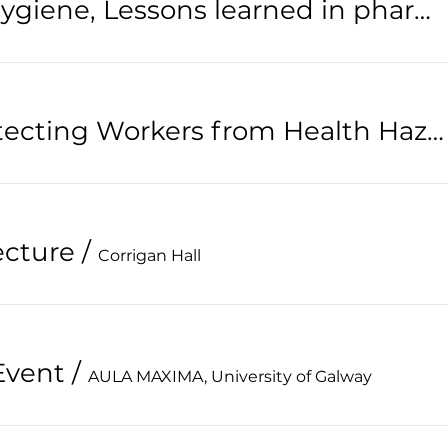
Occupational Hygiene, Lessons learned in pharmaceutical industry.
IOHA 2024: Protecting Workers from Health Hazards
ecture
/
Corrigan Hall
Event
/
AULA MAXIMA, University of Galway