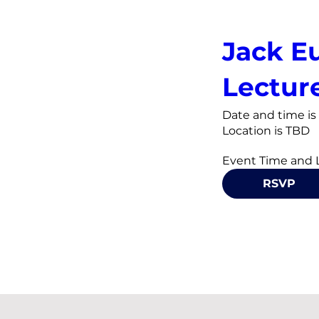
Jack E
Lectur
Date and time i
Location is TBD
RSVP