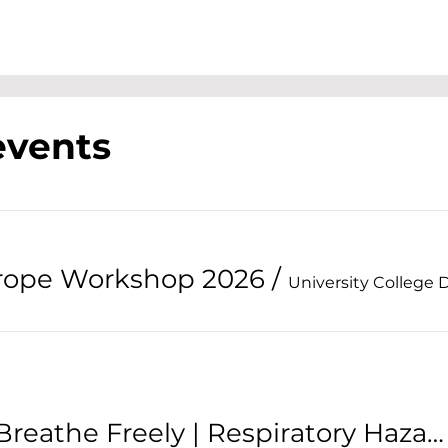
events
urope Workshop 2026
/
University College 
NISO Seminar: Breathe Freely | Respiratory Hazards in the Workplace