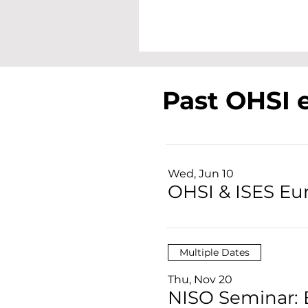
Past OHSI 
Wed, Jun 10
OHSI & ISES E
Multiple Dates
Thu, Nov 20