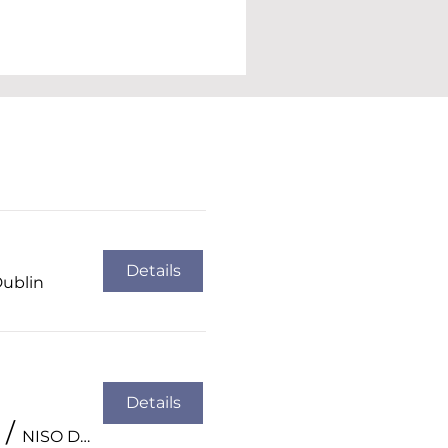
Details
Dublin
Details
/
NISO Dublin