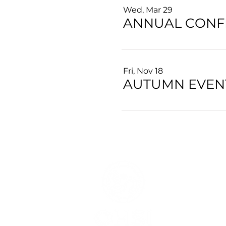
Wed, Mar 29
ANNUAL CONF
Fri, Nov 18
AUTUMN EVENT