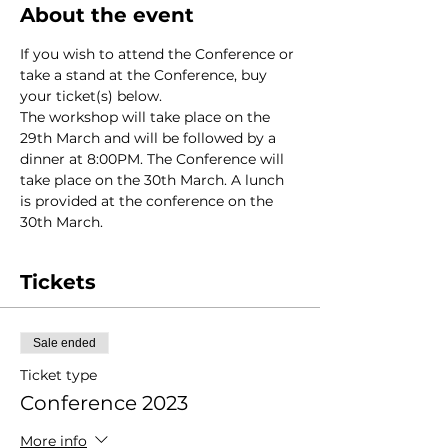
About the event
If you wish to attend the Conference or 
take a stand at the Conference, buy 
your ticket(s) below.
The workshop will take place on the 
29th March and will be followed by a 
dinner at 8:00PM. The Conference will 
take place on the 30th March. A lunch 
is provided at the conference on the 
30th March.
Tickets
Sale ended
Ticket type
Conference 2023
More info