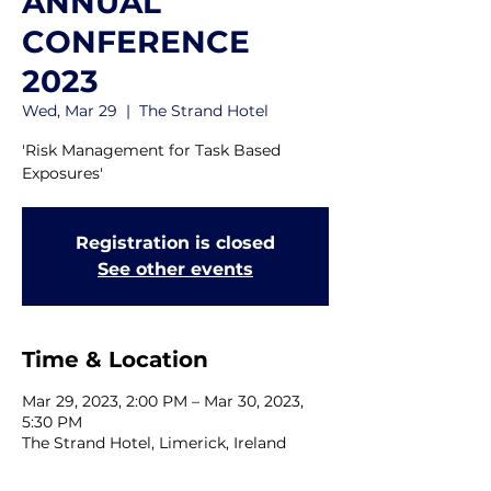
ANNUAL
CONFERENCE
2023
Wed, Mar 29
  |  
The Strand Hotel
'Risk Management for Task Based
Exposures'
Registration is closed
See other events
Time & Location
Mar 29, 2023, 2:00 PM – Mar 30, 2023,
5:30 PM
The Strand Hotel, Limerick, Ireland