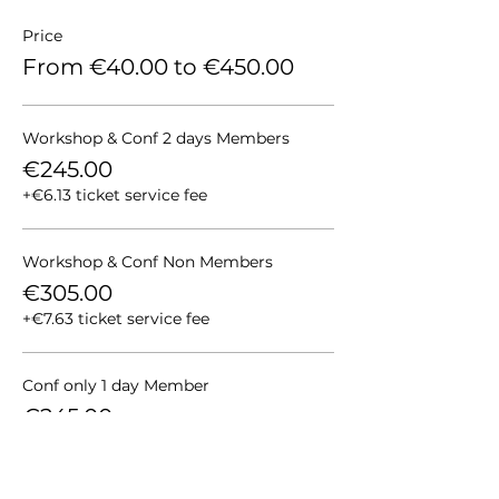
Price
From €40.00 to €450.00
Workshop & Conf 2 days Members
€245.00
+€6.13 ticket service fee
Workshop & Conf Non Members
€305.00
+€7.63 ticket service fee
Conf only 1 day Member
€245.00
+€6.13 ticket service fee
More prices (4)