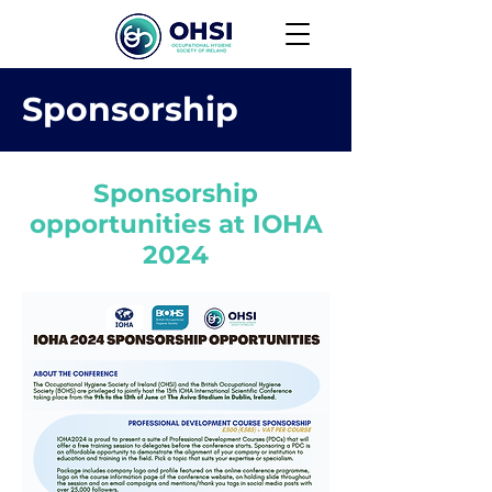
Sponsorship
Sponsorship
opportunities at IOHA
2024