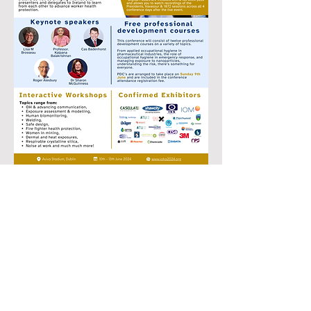
Enquire