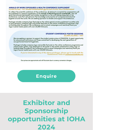
Enquire
Exhibitor and
Sponsorship
opportunities at IOHA
2024