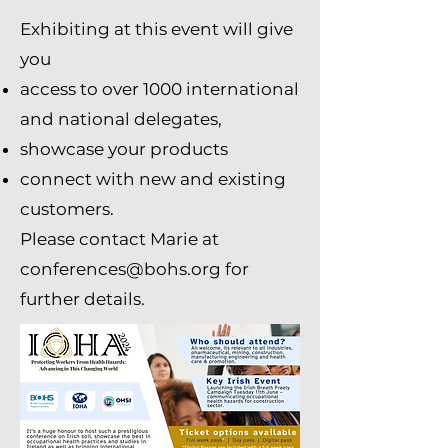
Exhibiting at this event will give
you
access to over 1000 international
and national delegates,
showcase your products
connect with new and existing
customers.
Please contact Marie at
conferences@bohs.org
for
further details.