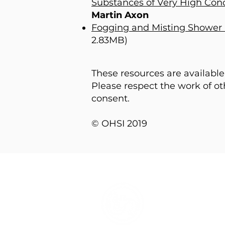
Substances of Very High Con
Martin Axon
Fogging and Misting Shower 
2.83MB)
These resources are availabl
Please respect the work of o
consent.
© OHSI 2019