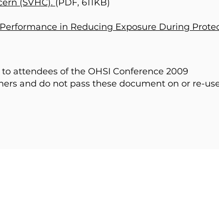
cern (SVHC).
(PDF, 611KB)
Performance in Reducing Exposure During Protec
e to attendees of the OHSI Conference 2009
thers and do not pass these document on or re-us
HOME
PAST CONFERENCE
ABOUT
CONTACT
EVENTS
FORUM