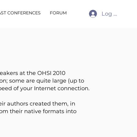
AST CONFERENCES
FORUM
Log In
peakers at the OHSI 2010
on; some are quite large (up to
peed of your Internet connection.
eir authors created them, in
m their native formats into