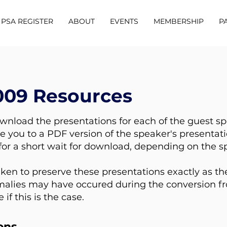
PSA REGISTER
ABOUT
EVENTS
MEMBERSHIP
P
009 Resources
ownload the presentations for each of the guest s
ke you to a PDF version of the speaker's presentati
or a short wait for download, depending on the s
ken to preserve these presentations exactly as th
lies may have occured during the conversion fro
f this is the case.
ons