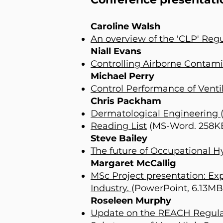
Caroline Walsh
An overview of the 'CLP' Regu
Niall Evans
Controlling Airborne Contam
Michael Perry
Control Performance of Venti
Chris Packham
Dermatological Engineering
Reading List
(MS-Word. 258K
Steve Bailey
The future of Occupational H
Margaret McCallig
MSc Project presentation: E
Industry.
(PowerPoint, 6.13MB
Roseleen Murphy
Update on the REACH Regulati