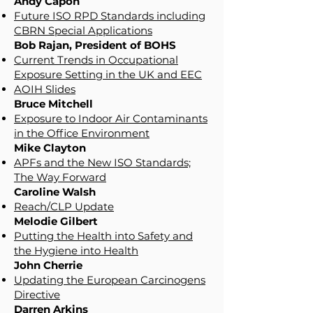
Andy Capon
Future ISO RPD Standards including
CBRN Special Applications
Bob Rajan, President of BOHS
Current Trends in Occupational
Exposure Setting in the UK and EEC
AOIH Slides
Bruce Mitchell
Exposure to Indoor Air Contaminants
in the Office Environment
Mike Clayton
APFs and the New ISO Standards;
The Way Forward
Caroline Walsh
Reach/CLP Update
Melodie Gilbert
Putting the Health into Safety and
the Hygiene into Health
John Cherrie
Updating the European Carcinogens
Directive
Darren Arkins