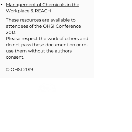
Management of Chemicals in the
Workplace & REACH
These resources are available to
attendees of the OHSI Conference
2013.
Please respect the work of others and
do not pass these document on or re-
use them without the authors'
consent.
© OHSI 2019
HOME