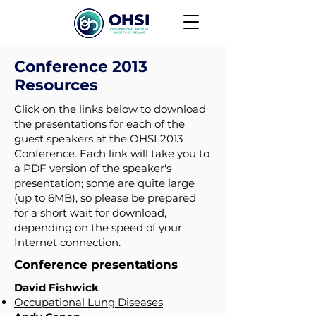
Conference 2013
Resources
Click on the links below to download
the presentations for each of the
guest speakers at the OHSI 2013
Conference. Each link will take you to
a PDF version of the speaker's
presentation; some are quite large
(up to 6MB), so please be prepared
for a short wait for download,
depending on the speed of your
Internet connection.
Conference presentations
David Fishwick
Occupational Lung Diseases