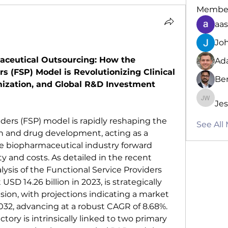
Membe
aa
Jo
aceutical Outsourcing: How the 
Ad
s (FSP) Model is Revolutionizing Clinical 
Be
imization, and Global R&D Investment 
Jes
Jessica
ders (FSP) model is rapidly reshaping the 
See All
ch and drug development, acting as a 
the biopharmaceutical industry forward 
 and costs. As detailed in the recent 
sis of the Functional Service Providers 
USD 14.26 billion in 2023, is strategically 
sion, with projections indicating a market 
2032, advancing at a robust CAGR of 8.68%. 
tory is intrinsically linked to two primary 