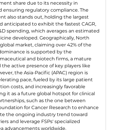
ment share due to its necessity in 
d ensuring regulatory compliance. The 
also stands out, holding the largest 
 anticipated to exhibit the fastest CAGR, 
&D spending, which averages an estimated 
icine developed. Geographically, North 
global market, claiming over 42% of the 
 dominance is supported by the 
maceutical and biotech firms, a mature 
he active presence of key players like 
ever, the Asia-Pacific (APAC) region is 
erating pace, fueled by its large patient 
tion costs, and increasingly favorable 
ng it as a future global hotspot for clinical 
 partnerships, such as the one between 
oundation for Cancer Research to enhance 
rate the ongoing industry trend toward 
iers and leverage FSPs' specialized 
area advancements worldwide.