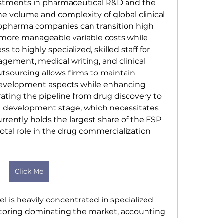
estments in pharmaceutical R&D and the 
e volume and complexity of global clinical 
biopharma companies can transition high 
 more manageable variable costs while 
 to highly specialized, skilled staff for 
gement, medical writing, and clinical 
utsourcing allows firms to maintain 
development aspects while enhancing 
rating the pipeline from drug discovery to 
al development stage, which necessitates 
rrently holds the largest share of the FSP 
otal role in the drug commercialization 
Click Me
 is heavily concentrated in specialized 
nitoring dominating the market, accounting 