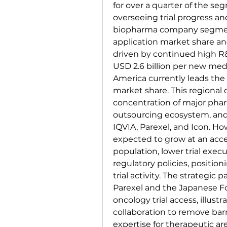
for over a quarter of the seg
overseeing trial progress an
biopharma company segment 
application market share and
driven by continued high R
USD 2.6 billion per new med
America currently leads the 
market share. This regional
concentration of major phar
outsourcing ecosystem, and t
IQVIA, Parexel, and Icon. How
expected to grow at an accel
population, lower trial execu
regulatory policies, positioni
trial activity. The strategic
Parexel and the Japanese F
oncology trial access, illust
collaboration to remove barr
expertise for therapeutic 