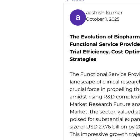
aashish kumar
October 1, 2025
The Evolution of Biopharm
Functional Service Provider
Trial Efficiency, Cost Opt
Strategies
The Functional Service Provi
landscape of clinical resear
crucial force in propelling 
amidst rising R&D complexity
Market Research Future analy
Market, the sector, valued at 
poised for substantial expan
size of USD 27.76 billion by 
This impressive growth trajec