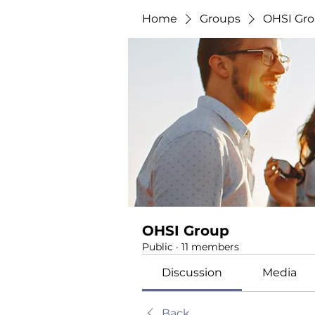
Home
Groups
OHSI Gr
OHSI Group
Public
·
11 members
Discussion
Media
Back