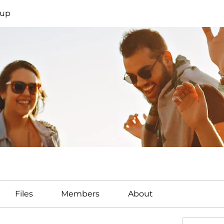
oup
Files
Members
About