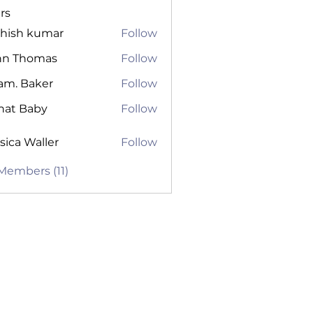
rs
shish kumar
Follow
hn Thomas
Follow
am. Baker
Follow
nat Baby
Follow
sica Waller
Follow
 Waller
 Members (11)