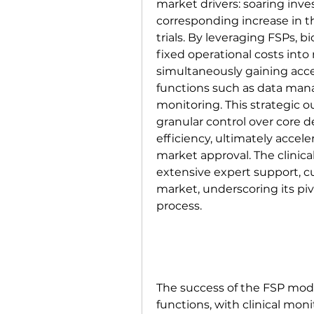
market drivers: soaring inv
corresponding increase in th
trials. By leveraging FSPs, 
fixed operational costs into
simultaneously gaining access
functions such as data mana
monitoring. This strategic o
granular control over core 
efficiency, ultimately accele
market approval. The clinic
extensive expert support, cu
market, underscoring its piv
process.
The success of the FSP model
functions, with clinical mo