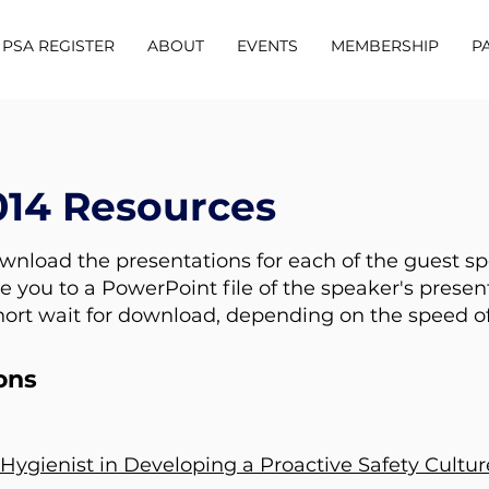
PSA REGISTER
ABOUT
EVENTS
MEMBERSHIP
P
014 Resources
ownload the presentations for each of the guest s
e you to a PowerPoint file of the speaker's presen
hort wait for download, depending on the speed of
ons
Hygienist in Developing a Proactive Safety Cultur