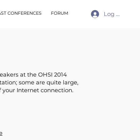
AST CONFERENCES
FORUM
Log In
peakers at the OHSI 2014
tation; some are quite large,
 your Internet connection.
e