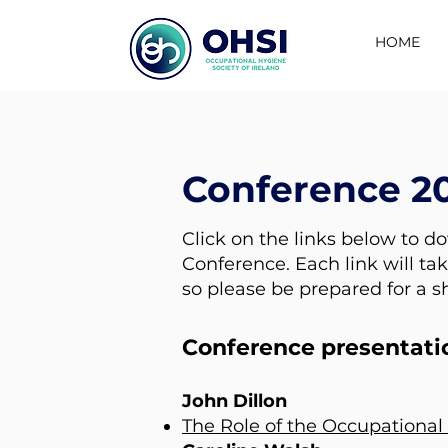
HOME
Conference 2
Click on the links below to d
Conference. Each link will tak
so please be prepared for a s
Conference presentati
John Dillon
The Role of the Occupational 