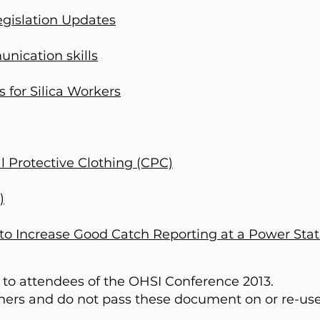
gislation Updates
nication skills
 for Silica Workers
l Protective Clothing (CPC)
)
 to Increase Good Catch Reporting at a Power Stat
 to attendees of the OHSI Conference 2013.
thers and do not pass these document on or re-us