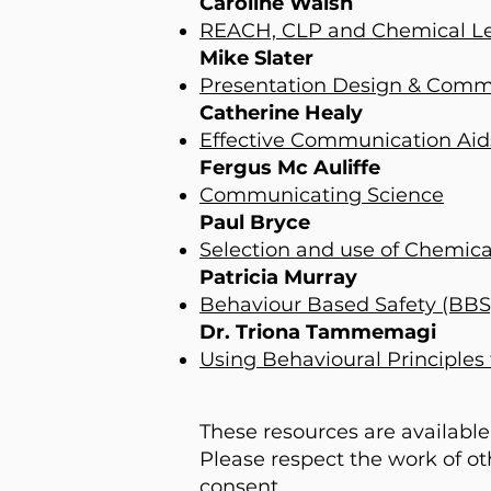
Caroline Walsh
REACH, CLP and Chemical Le
Mike Slater
Presentation Design & Commu
Catherine Healy
Effective Communication Aids
Fergus Mc Auliffe
Communicating Science
Paul Bryce
Selection and use of Chemica
Patricia Murray
Behaviour Based Safety (BBS
Dr. Triona Tammemagi
Using Behavioural Principles
These resources are available
Please respect the work of o
consent.