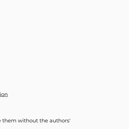
ion
e them without the authors'